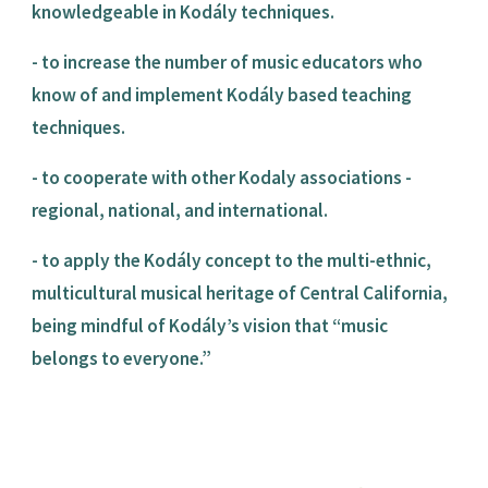
knowledgeable in Kodály techniques.
- to increase the number of music educators who 
know of and implement Kodály based teaching 
techniques.
- to cooperate with other Kodaly associations - 
regional, national, and international.
- to apply the Kodály concept to the multi-ethnic, 
multicultural musical heritage of Central California, 
being mindful of Kodály’s vision that “music 
belongs to everyone.”