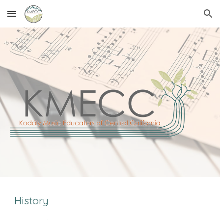
Skip to main content
Skip to navigation
History