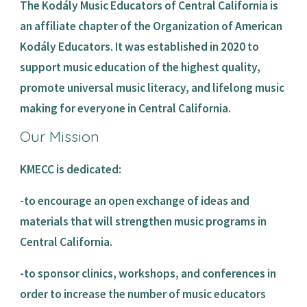
The Kodály Music Educators of Central California is 
an affiliate chapter of the Organization of American 
Kodály Educators. It was established in 2020 to 
support music education of the highest quality, 
promote universal music literacy, and lifelong music 
making for everyone in Central California. 
Our Mission
KMECC is dedicated:
-to encourage an open exchange of ideas and 
materials that will strengthen music programs in 
Central California.
-to sponsor clinics, workshops, and conferences in 
order to increase the number of music educators 